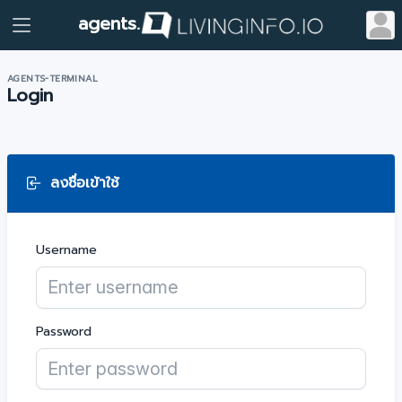
agents.
AGENTS-TERMINAL
Login
ลงชื่อเข้าใช้
Username
Password