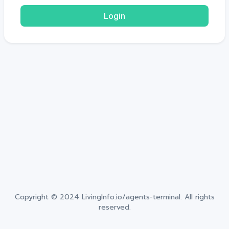
Login
Copyright © 2024
LivingInfo.io/agents-terminal
. All rights
reserved.